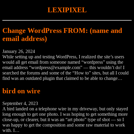
LEXIPIXEL
Change WordPress FROM: (name and
email address)
January 26, 2024
While setting up and testing WordPress, I realized the site’s users
would all get email from someone named “wordpress” using the
email address “wordpress@example.com” — this wouldn’t do! I
searched the forums and some of the “How to” sites, but all I could
find was an outdated plugin that claimed to be able to change…
bird on wire
September 4, 2023
A bird landed on a telephone wire in my driveway, but only stayed
long enough to get one photo. I was hoping to get something more
close-up, or clearer, but it was an “art photo” type of shot — so I
was happy to get the composition and some raw material to work
with. I…