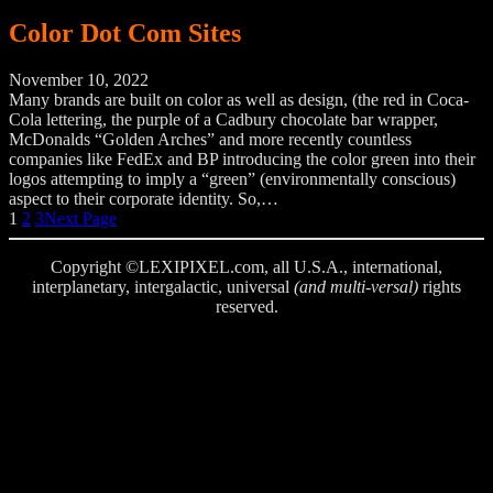
Color Dot Com Sites
November 10, 2022
Many brands are built on color as well as design, (the red in Coca-
Cola lettering, the purple of a Cadbury chocolate bar wrapper,
McDonalds “Golden Arches” and more recently countless
companies like FedEx and BP introducing the color green into their
logos attempting to imply a “green” (environmentally conscious)
aspect to their corporate identity. So,…
1
2
3
Next Page
Copyright ©LEXIPIXEL.com, all U.S.A., international,
interplanetary, intergalactic, universal
(and multi-versal)
rights
reserved.