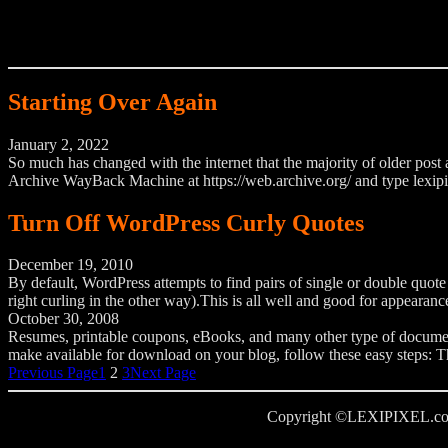
Starting Over Again
January 2, 2022
So much has changed with the internet that the majority of older post a
Archive WayBack Machine at https://web.archive.org/ and type lexipi
Turn Off WordPress Curly Quotes
December 19, 2010
By default, WordPress attempts to find pairs of single or double quote
right curling in the other way).This is all well and good for appear
October 30, 2008
Resumes, printable coupons, eBooks, and many other type of documents
make available for download on your blog, follow these easy steps: The
Previous Page
1
2
3
Next Page
Copyright ©LEXIPIXEL.com, al