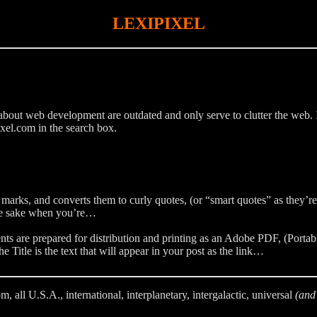
LEXIPIXEL
bout web development are outdated and only serve to clutter the web. If y
xel.com in the search box.
 marks, and converts them to curly quotes, (or “smart quotes” as they’r
ance sake when you’re…
 are prepared for distribution and printing as an Adobe PDF, (Portabl
 Title is the text that will appear in your post as the link…
l U.S.A., international, interplanetary, intergalactic, universal
(and 