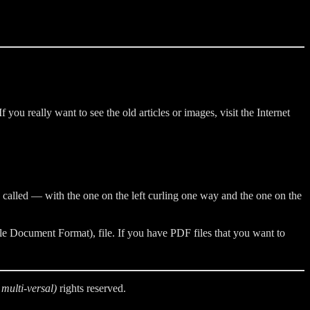
ou really want to see the old articles or images, visit the Internet
e called — with the one on the left curling one way and the one on the
e Document Format), file. If you have PDF files that you want to
multi-versal)
rights reserved.