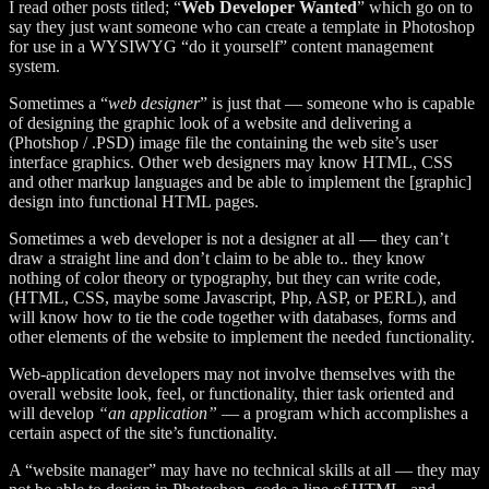
I read other posts titled; “
Web Developer Wanted
” which go on to
say they just want someone who can create a template in Photoshop
for use in a WYSIWYG “do it yourself” content management
system.
Sometimes a “
web designer
” is just that — someone who is capable
of designing the graphic look of a website and delivering a
(Photshop / .PSD) image file the containing the web site’s user
interface graphics. Other web designers may know HTML, CSS
and other markup languages and be able to implement the [graphic]
design into functional HTML pages.
Sometimes a web developer is not a designer at all — they can’t
draw a straight line and don’t claim to be able to.. they know
nothing of color theory or typography, but they can write code,
(HTML, CSS, maybe some Javascript, Php, ASP, or PERL), and
will know how to tie the code together with databases, forms and
other elements of the website to implement the needed functionality.
Web-application developers may not involve themselves with the
overall website look, feel, or functionality, thier task oriented and
will develop
“an application”
— a program which accomplishes a
certain aspect of the site’s functionality.
A “website manager” may have no technical skills at all — they may