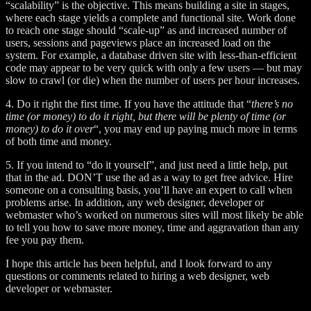
“scalability” is the objective. This means building a site in stages,
where each stage yields a complete and functional site. Work done
to reach one stage should “scale-up” as and increased number of
users, sessions and pageviews place an increased load on the
system. For example, a database driven site with less-than-efficient
code may appear to be very quick with only a few users — but may
slow to crawl (or die) when the number of users per hour increases.
4. Do it right the first time. If you have the attitude that “
there’s no
time (or money) to do it right, but there will be plenty of time (or
money) to do it over
“, you may end up paying much more in terms
of both time and money.
5. If you intend to “do it yourself”, and just need a little help, put
that in the ad. DON’T use the ad as a way to get free advice. Hire
someone on a consulting basis, you’ll have an expert to call when
problems arise. In addition, any web designer, developer or
webmaster who’s worked on numerous sites will most likely be able
to tell you how to save more money, time and aggravation than any
fee you pay them.
I hope this article has been helpful, and I look forward to any
questions or comments related to hiring a web designer, web
developer or webmaster.