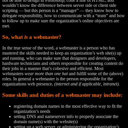
not be able to design in Photoshop, code a line of HTML, and
wouldn’t know the difference between server side or client side
scripting — but this person is a “manager” — they know how to
delegate responsibility, how to communicate with a “team” and how
to follow up to make sure the organization’s online objectives are
met.
So, what
is
a webmaster?
In the true sense of the word, a webmaster is a person who has
mastered the skills needed to keep an organization’s web site(s) up
and running, who can make sure that designers and developers,
hardware technicians and others responsible for creating content do
their jobs in a manner that’s cohesive and efficient. Most
webmasters
wear more than one hat
and fulfill some of the (above)
roles. In general a webmaster is the person responsible for the
organizations web presence,
(internet and if applicable, intranet).
Some skills and duties of a webmaster may include:
registering domain names in the most effective way to fit the
organization’s needs
setting DNS and nameserver info to properly associate the
domain name(s) with the website(s)
setting up a web server, or administering the organization’s