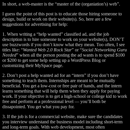
In short, a web-master is the “master of the (organiation’s) web”.
I guess the point of this post is to educate those hiring someone to
design, build or work on their website(s). So, here are a few
suggestions for advertising for help:
1. When writing a “help wanted” classified ad, and the job
description is to hire someone to work on your website(s), DON’T
use buzzwords if you don’t know what they mean. Too often, I see
titles like: “
Wanted Web 2.0 Rock Star
” or “
Social Networking Guru
Needed
” when all the person posting the ad wants is to spend $100
or $200 to get some help setting up a WordPress Blog or
customizing their MySpace page.
2. Don’t post a help wanted ad for an “intern” if you don’t have
something to teach them. Internships are meant to be mutually
beneficial. You get a low-cost or free pair of hands, and the intern
learns something that will help them when they apply for paying
work. If your objective is to get a high-school or college kid to work
free and perform at a professional level — you’ll both be
dissapointed. You get what you pay for.
3. If the job is for a commercial website, make sure the candidates
you interview understand the business model including short-term
and long-term goals. With web development, most often