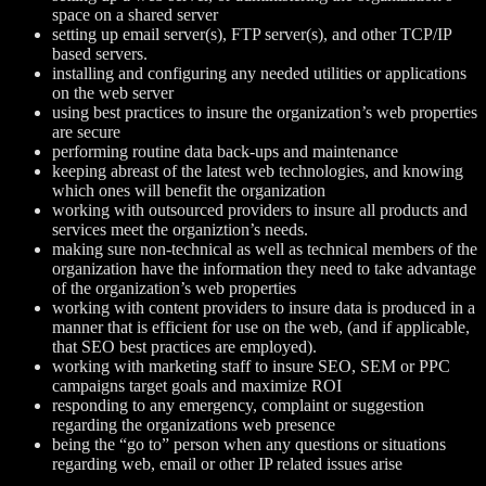
space on a shared server
setting up email server(s), FTP server(s), and other TCP/IP
based servers.
installing and configuring any needed utilities or applications
on the web server
using best practices to insure the organization’s web properties
are secure
performing routine data back-ups and maintenance
keeping abreast of the latest web technologies, and knowing
which ones will benefit the organization
working with outsourced providers to insure all products and
services meet the organiztion’s needs.
making sure non-technical as well as technical members of the
organization have the information they need to take advantage
of the organization’s web properties
working with content providers to insure data is produced in a
manner that is efficient for use on the web, (and if applicable,
that SEO best practices are employed).
working with marketing staff to insure SEO, SEM or PPC
campaigns target goals and maximize ROI
responding to any emergency, complaint or suggestion
regarding the organizations web presence
being the “go to” person when any questions or situations
regarding web, email or other IP related issues arise