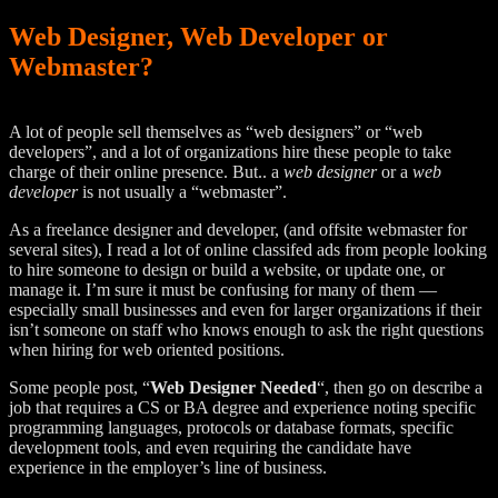
Web Designer, Web Developer or
Webmaster?
A lot of people sell themselves as “web designers” or “web
developers”, and a lot of organizations hire these people to take
charge of their online presence. But.. a
web designer
or a
web
developer
is not usually a “webmaster”.
As a freelance designer and developer, (and offsite webmaster for
several sites), I read a lot of online classifed ads from people looking
to hire someone to design or build a website, or update one, or
manage it. I’m sure it must be confusing for many of them —
especially small businesses and even for larger organizations if their
isn’t someone on staff who knows enough to ask the right questions
when hiring for web oriented positions.
Some people post, “
Web Designer Needed
“, then go on describe a
job that requires a CS or BA degree and experience noting specific
programming languages, protocols or database formats, specific
development tools, and even requiring the candidate have
experience in the employer’s line of business.